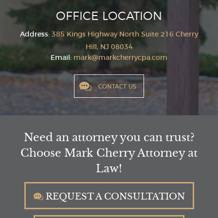
OFFICE LOCATION
Address:
385 Kings Highway North Suite 216
Cherry
Hill, NJ 08034
Email:
mark@markcherrycpa.com
CONTACT US
Need an attorney you can trust?
Choose Mark Cherry Attorney at
Law!
REQUEST A CONSULTATION