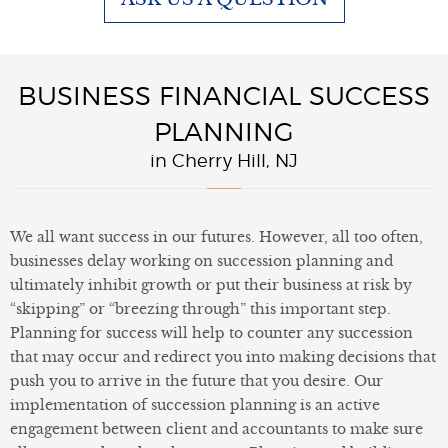
BUSINESS FINANCIAL SUCCESS
PLANNING
in Cherry Hill, NJ
We all want success in our futures. However, all too often,
businesses delay working on succession planning and
ultimately inhibit growth or put their business at risk by
“skipping” or “breezing through” this important step.
Planning for success will help to counter any succession
that may occur and redirect you into making decisions that
push you to arrive in the future that you desire. Our
implementation of succession planning is an active
engagement between client and accountants to make sure