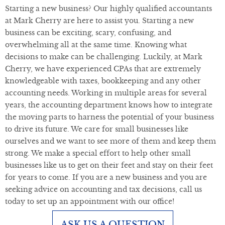
Starting a new business? Our highly qualified accountants
at Mark Cherry are here to assist you. Starting a new
business can be exciting, scary, confusing, and
overwhelming all at the same time. Knowing what
decisions to make can be challenging. Luckily, at Mark
Cherry, we have experienced CPAs that are extremely
knowledgeable with taxes, bookkeeping and any other
accounting needs. Working in multiple areas for several
years, the accounting department knows how to integrate
the moving parts to harness the potential of your business
to drive its future. We care for small businesses like
ourselves and we want to see more of them and keep them
strong. We make a special effort to help other small
businesses like us to get on their feet and stay on their feet
for years to come. If you are a new business and you are
seeking advice on accounting and tax decisions, call us
today to set up an appointment with our office!
ASK US A QUESTION