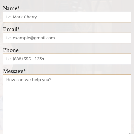
Name*
Email*
Phone
Message*