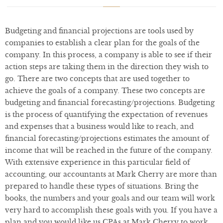
Budgeting and financial projections are tools used by
companies to establish a clear plan for the goals of the
company. In this process, a company is able to see if their
action steps are taking them in the direction they wish to
go. There are two concepts that are used together to
achieve the goals of a company. These two concepts are
budgeting and financial forecasting/projections. Budgeting
is the process of quantifying the expectation of revenues
and expenses that a business would like to reach, and
financial forecasting/projections estimates the amount of
income that will be reached in the future of the company.
With extensive experience in this particular field of
accounting, our accountants at Mark Cherry are more than
prepared to handle these types of situations. Bring the
books, the numbers and your goals and our team will work
very hard to accomplish these goals with you. If you have a
plan and you would like us CPAs at Mark Cherry to work