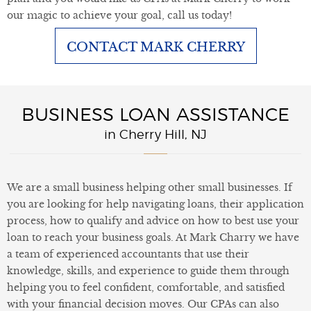
our magic to achieve your goal, call us today!
CONTACT MARK CHERRY
BUSINESS LOAN ASSISTANCE
in Cherry Hill, NJ
We are a small business helping other small businesses. If
you are looking for help navigating loans, their application
process, how to qualify and advice on how to best use your
loan to reach your business goals. At Mark Charry we have
a team of experienced accountants that use their
knowledge, skills, and experience to guide them through
helping you to feel confident, comfortable, and satisfied
with your financial decision moves. Our CPAs can also