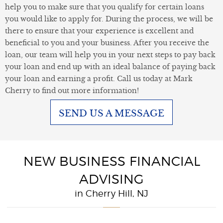
help you to make sure that you qualify for certain loans
you would like to apply for. During the process, we will be
there to ensure that your experience is excellent and
beneficial to you and your business. After you receive the
loan, our team will help you in your next steps to pay back
your loan and end up with an ideal balance of paying back
your loan and earning a profit. Call us today at Mark
Cherry to find out more information!
SEND US A MESSAGE
NEW BUSINESS FINANCIAL
ADVISING
in Cherry Hill, NJ