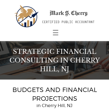
Mark S. Cherry
CERTIFIED PUBLIC ACCOUNTANT
☰
STRATEGIC FINANCIAL
CONSULTING
IN CHERRY
HILL, NJ
BUDGETS AND FINANCIAL
PROJECTIONS
in Cherry Hill, NJ