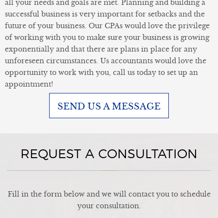
all your needs and goals are met. Planning and building a
successful business is very important for setbacks and the
future of your business. Our CPAs would love the privilege
of working with you to make sure your business is growing
exponentially and that there are plans in place for any
unforeseen circumstances. Us accountants would love the
opportunity to work with you, call us today to set up an
appointment!
SEND US A MESSAGE
REQUEST A CONSULTATION
Fill in the form below and we will contact you to schedule
your consultation.