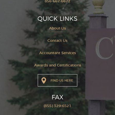
856-667-6672
QUICK LINKS
About Us
Contact Us
Accountant Services
Awards and Certifications
FIND US HERE
FAX
(855) 329-6521