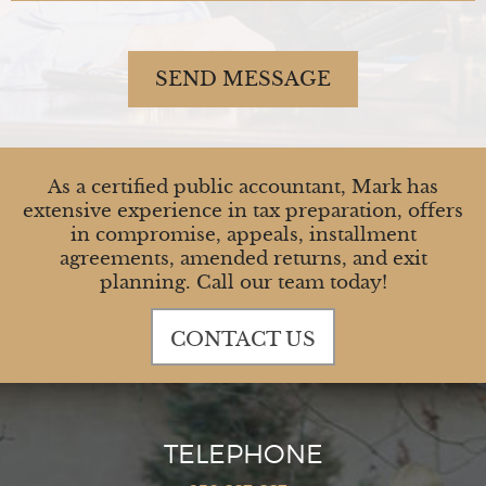
SEND MESSAGE
As a certified public accountant, Mark has
extensive experience in tax preparation, offers
in compromise, appeals, installment
agreements, amended returns, and exit
planning. Call our team today!
CONTACT US
TELEPHONE