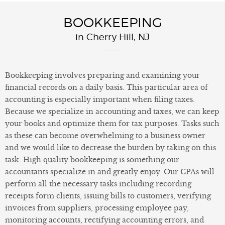
BOOKKEEPING
in Cherry Hill, NJ
Bookkeeping involves preparing and examining your
financial records on a daily basis. This particular area of
accounting is especially important when filing taxes.
Because we specialize in accounting and taxes, we can keep
your books and optimize them for tax purposes. Tasks such
as these can become overwhelming to a business owner
and we would like to decrease the burden by taking on this
task. High quality bookkeeping is something our
accountants specialize in and greatly enjoy. Our CPAs will
perform all the necessary tasks including recording
receipts form clients, issuing bills to customers, verifying
invoices from suppliers, processing employee pay,
monitoring accounts, rectifying accounting errors, and