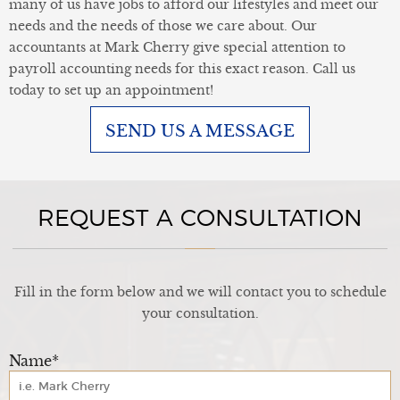
many of us have jobs to afford our lifestyles and meet our
needs and the needs of those we care about. Our
accountants at Mark Cherry give special attention to
payroll accounting needs for this exact reason. Call us
today to set up an appointment!
SEND US A MESSAGE
REQUEST A CONSULTATION
Fill in the form below and we will contact you to schedule
your consultation.
Name*