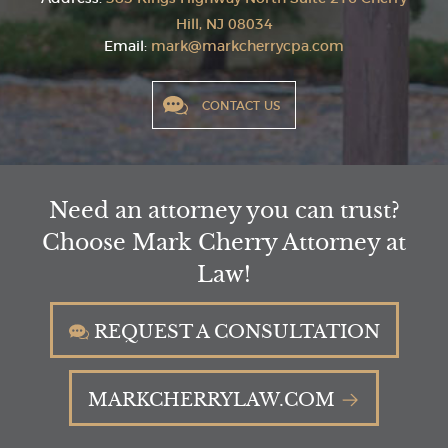
Hill, NJ 08034
Email:
mark@markcherrycpa.com
CONTACT US
Need an attorney you can trust?
Choose Mark Cherry Attorney at
Law!
REQUEST A CONSULTATION
MARKCHERRYLAW.COM