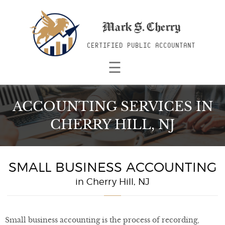
Mark S. Cherry
CERTIFIED PUBLIC ACCOUNTANT
☰
ACCOUNTING SERVICES
IN
CHERRY HILL, NJ
SMALL BUSINESS ACCOUNTING
in Cherry Hill, NJ
Small business accounting is the process of recording,