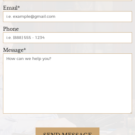
Email*
Phone
Message*