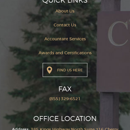
QUICK LINKS
About Us
Contact Us
Accountant Services
Awards and Certifications
FIND US HERE
FAX
(855) 329-6521
OFFICE LOCATION
Address:
385 Kings Highway North Suite 216
Cherry