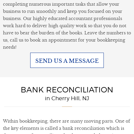
completing numerous important tasks that allow your
business to run smoothly and keep you focused on your
business. Our highly educated accountant professionals
work hard to deliver high quality work so that you do not
have to bear the burden of the books. Leave the numbers to
us, call us to book an appointment for your bookkeeping
needs!
SEND US A MESSAGE
BANK RECONCILIATION
in Cherry Hill, NJ
Within bookkeeping, there are many moving parts. One of
the key elements is called a bank reconciliation which is