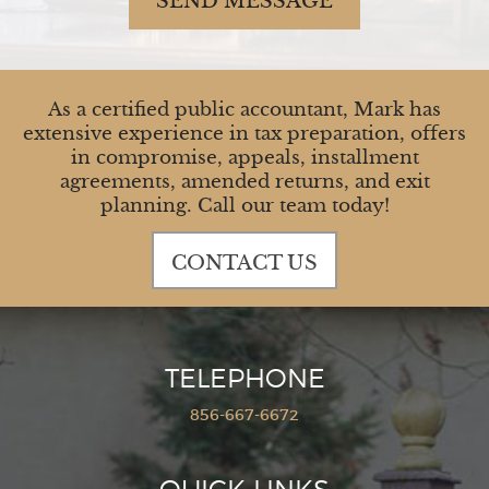
SEND MESSAGE
As a certified public accountant, Mark has
extensive experience in tax preparation, offers
in compromise, appeals, installment
agreements, amended returns, and exit
planning. Call our team today!
CONTACT US
TELEPHONE
856-667-6672