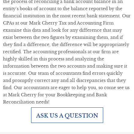
the process of reconciling a bank account balance in an
entity’s books of account to the balance reported by the
financial institution in the most recent bank statement. Our
CPAs at our Mark Cherry Tax and Accounting Firm
examine this data and look for any difference that may
exist between the two figures by examining them, and if
they find a difference, the difference will be appropriately
rectified. The accounting professionals at our firm are
highly skilled in this process and analyzing the
information between the two accounts and making sure it
is accurate. Our team of accountants find errors quickly
and promptly correct any and all discrepancies that they
find. Our accountants are eager to help you, so come see us
at Mark Cherry for your Bookkeeping and Bank
Reconciliation needs!
ASK US A QUESTION