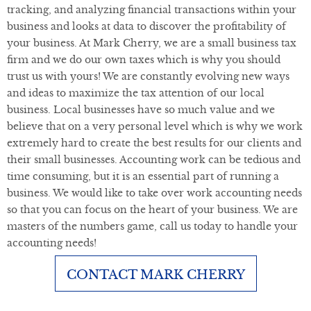
tracking, and analyzing financial transactions within your
business and looks at data to discover the profitability of
your business. At Mark Cherry, we are a small business tax
firm and we do our own taxes which is why you should
trust us with yours! We are constantly evolving new ways
and ideas to maximize the tax attention of our local
business. Local businesses have so much value and we
believe that on a very personal level which is why we work
extremely hard to create the best results for our clients and
their small businesses. Accounting work can be tedious and
time consuming, but it is an essential part of running a
business. We would like to take over work accounting needs
so that you can focus on the heart of your business. We are
masters of the numbers game, call us today to handle your
accounting needs!
CONTACT MARK CHERRY