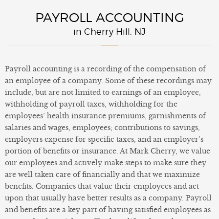
PAYROLL ACCOUNTING
in Cherry Hill, NJ
Payroll accounting is a recording of the compensation of
an employee of a company. Some of these recordings may
include, but are not limited to earnings of an employee,
withholding of payroll taxes, withholding for the
employees’ health insurance premiums, garnishments of
salaries and wages, employees; contributions to savings,
employers expense for specific taxes, and an employer’s
portion of benefits or insurance. At Mark Cherry, we value
our employees and actively make steps to make sure they
are well taken care of financially and that we maximize
benefits. Companies that value their employees and act
upon that usually have better results as a company. Payroll
and benefits are a key part of having satisfied employees as