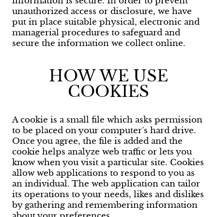
information is secure. In order to prevent
unauthorized access or disclosure, we have
put in place suitable physical, electronic and
managerial procedures to safeguard and
secure the information we collect online.
HOW WE USE
COOKIES
A cookie is a small file which asks permission
to be placed on your computer’s hard drive.
Once you agree, the file is added and the
cookie helps analyze web traffic or lets you
know when you visit a particular site. Cookies
allow web applications to respond to you as
an individual. The web application can tailor
its operations to your needs, likes and dislikes
by gathering and remembering information
about your preferences.