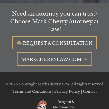
Need an attorney you can trust?
Choose Mark Cherry Attorney at
Law!
REQUEST A CONSULTATION
MARKCHERRYLAW.COM
© 2026 Copyright Mark Cherry CPA. All rights reserved.
Terms and Conditions
|
Privacy Policy
|
Contact
Designed &
Maintained by