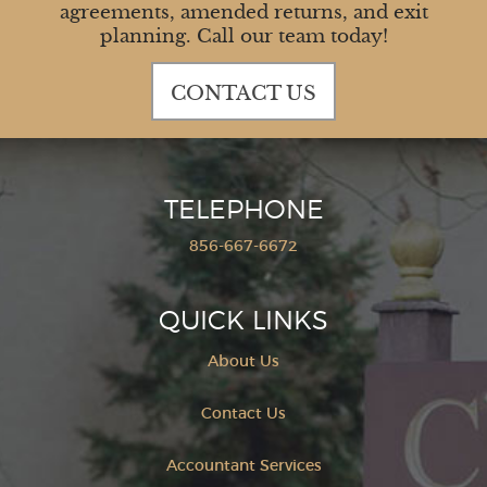
agreements, amended returns, and exit
planning. Call our team today!
CONTACT US
TELEPHONE
856-667-6672
QUICK LINKS
About Us
Contact Us
Accountant Services