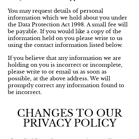
You may request details of personal
information which we hold about you under
the Data Protection Act 1998. A small fee will
be payable. If you would like a copy of the
information held on you please write to us
using the contact information listed below.
If you believe that any information we are
holding on you is incorrect or incomplete,
please write to or email us as soon as
possible, at the above address. We will
promptly correct any information found to
be incorrect.
CHANGES TO OUR
PRIVACY POLICY