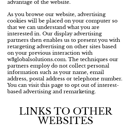
advantage of the website.
As you browse our website, advertising
cookies will be placed on your computer so
that we can understand what you are
interested in. Our display advertising
partners then enables us to present you with
retargeting advertising on other sites based
on your previous interaction with
w3globalsolutions.com. The techniques our
partners employ do not collect personal
information such as your name, email
address, postal address or telephone number.
You can visit this page to opt out of interest-
based advertising and remarketing.
LINKS TO OTHER
WEBSITES