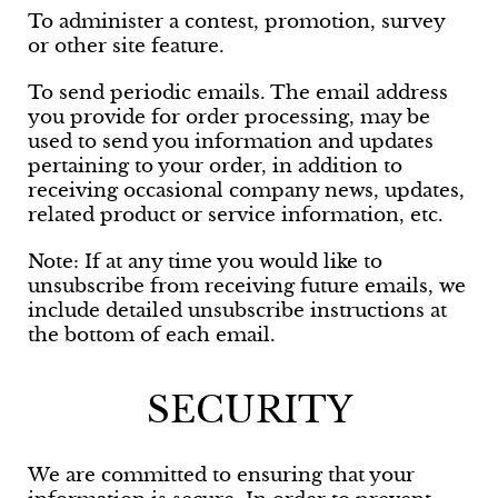
To administer a contest, promotion, survey
or other site feature.
To send periodic emails. The email address
you provide for order processing, may be
used to send you information and updates
pertaining to your order, in addition to
receiving occasional company news, updates,
related product or service information, etc.
Note: If at any time you would like to
unsubscribe from receiving future emails, we
include detailed unsubscribe instructions at
the bottom of each email.
SECURITY
We are committed to ensuring that your