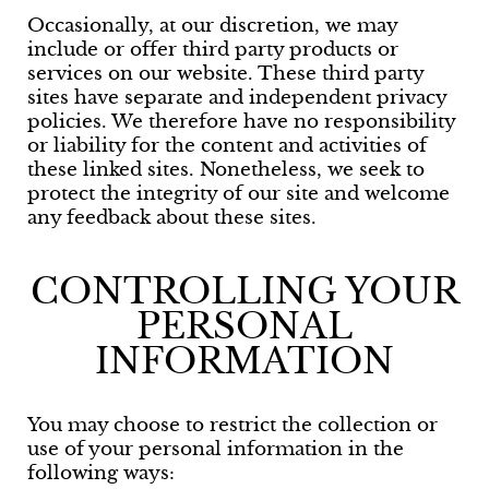
Occasionally, at our discretion, we may
include or offer third party products or
services on our website. These third party
sites have separate and independent privacy
policies. We therefore have no responsibility
or liability for the content and activities of
these linked sites. Nonetheless, we seek to
protect the integrity of our site and welcome
any feedback about these sites.
CONTROLLING YOUR
PERSONAL
INFORMATION
You may choose to restrict the collection or
use of your personal information in the
following ways: