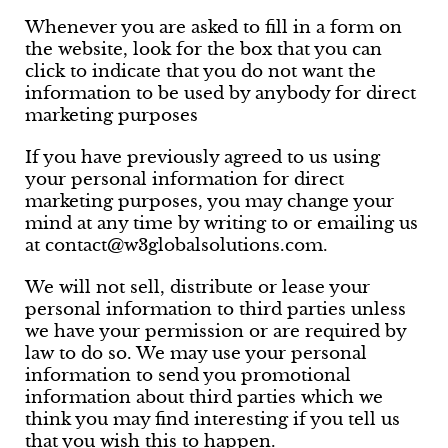
Whenever you are asked to fill in a form on
the website, look for the box that you can
click to indicate that you do not want the
information to be used by anybody for direct
marketing purposes
If you have previously agreed to us using
your personal information for direct
marketing purposes, you may change your
mind at any time by writing to or emailing us
at contact@w3globalsolutions.com.
We will not sell, distribute or lease your
personal information to third parties unless
we have your permission or are required by
law to do so. We may use your personal
information to send you promotional
information about third parties which we
think you may find interesting if you tell us
that you wish this to happen.