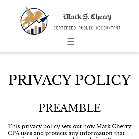
Mark S. Cherry
CERTIFIED PUBLIC ACCOUNTANT
☰
PRIVACY POLICY
PREAMBLE
This privacy policy sets out how Mark Cherry
CPA uses and protects any information that