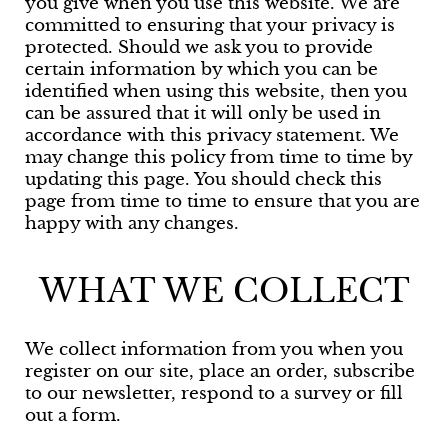
you give when you use this website. We are
committed to ensuring that your privacy is
protected. Should we ask you to provide
certain information by which you can be
identified when using this website, then you
can be assured that it will only be used in
accordance with this privacy statement. We
may change this policy from time to time by
updating this page. You should check this
page from time to time to ensure that you are
happy with any changes.
WHAT WE COLLECT
We collect information from you when you
register on our site, place an order, subscribe
to our newsletter, respond to a survey or fill
out a form.