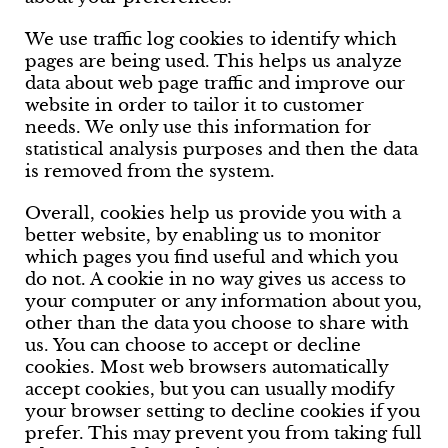
We use traffic log cookies to identify which
pages are being used. This helps us analyze
data about web page traffic and improve our
website in order to tailor it to customer
needs. We only use this information for
statistical analysis purposes and then the data
is removed from the system.
Overall, cookies help us provide you with a
better website, by enabling us to monitor
which pages you find useful and which you
do not. A cookie in no way gives us access to
your computer or any information about you,
other than the data you choose to share with
us. You can choose to accept or decline
cookies. Most web browsers automatically
accept cookies, but you can usually modify
your browser setting to decline cookies if you
prefer. This may prevent you from taking full