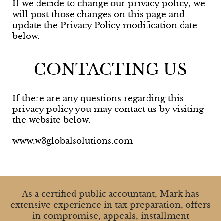
If we decide to change our privacy policy, we
will post those changes on this page and
update the Privacy Policy modification date
below.
CONTACTING US
If there are any questions regarding this
privacy policy you may contact us by visiting
the website below.
www.w3globalsolutions.com
As a certified public accountant, Mark has
extensive experience in tax preparation, offers
in compromise, appeals, installment