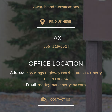
Awards and Certifications
FIND US HERE
FAX
(855) 329-6521
OFFICE LOCATION
Address:
385 Kings Highway North Suite 216
Cherry
Hill, NJ 08034
Email:
mark@markcherrycpa.com
CONTACT US