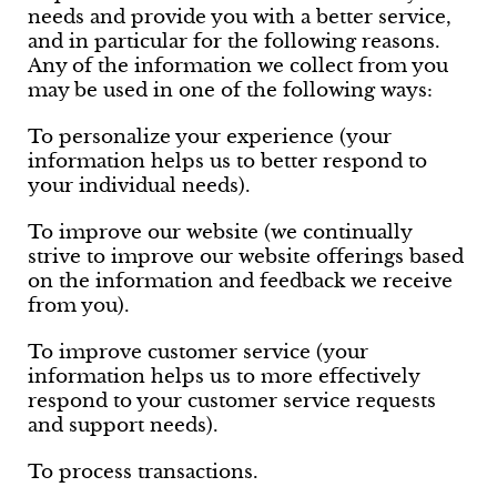
needs and provide you with a better service,
and in particular for the following reasons.
Any of the information we collect from you
may be used in one of the following ways:
To personalize your experience (your
information helps us to better respond to
your individual needs).
To improve our website (we continually
strive to improve our website offerings based
on the information and feedback we receive
from you).
To improve customer service (your
information helps us to more effectively
respond to your customer service requests
and support needs).
To process transactions.