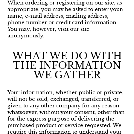
When ordering or registering on our site, as
appropriate, you may be asked to enter your:
name, e-mail address, mailing address,
phone number or credit card information.
You may, however, visit our site
anonymously.
WHAT WE DO WITH
THE INFORMATION
WE GATHER
Your information, whether public or private,
will not be sold, exchanged, transferred, or
given to any other company for any reason
whatsoever, without your consent, other than
for the express purpose of delivering the
purchased product or service requested. We
require this information to understand your